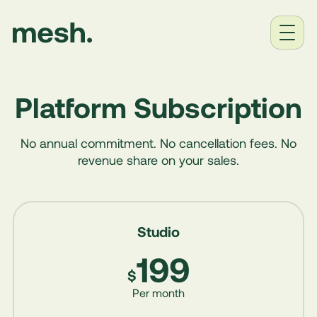
Home
Platform Subscription
Solutions
No annual commitment. No cancellation fees. No
Industries
revenue share on your sales.
Pricing
Studio
About
199
Contact
$
Per month