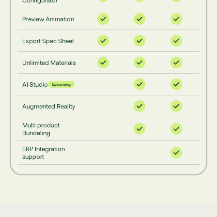
Configurator
Preview Animation
Export Spec Sheet
Unlimited Materials
AI Studio
Upcoming
Augmented Reality
Multi product
Bundeling
ERP Integration
support