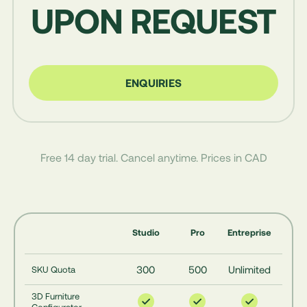
UPON REQUEST
ENQUIRIES
Free 14 day trial. Cancel anytime. Prices in CAD
Studio
Pro
Entreprise
300
500
Unlimited
SKU Quota
3D Furniture