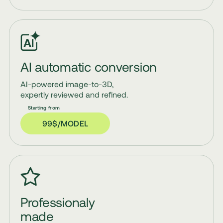
AI automatic conversion
AI-powered image-to-3D,
expertly reviewed and refined.
99$/MODEL
Professionaly
made