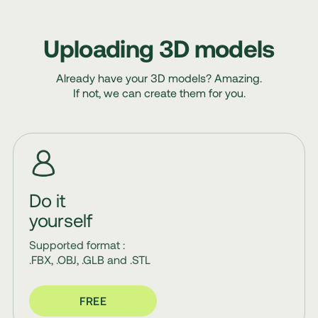
Uploading 3D models
Already have your 3D models? Amazing.
If not, we can create them for you.
Do it
yourself
Supported format :
.FBX, .OBJ, .GLB and .STL
FREE