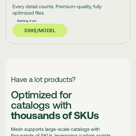
Every detail counts. Premium-quality, fully
optimized files.
399$/MODEL
Have a lot products?
Optimized for
catalogs with
thousands of SKUs
Mesh supports large-scale catalogs with
thousands of SKUs, leveraging custom scripts