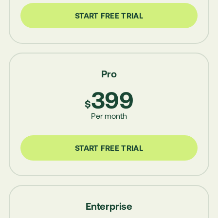
START FREE TRIAL
Pro
399
$
Per month
START FREE TRIAL
Enterprise