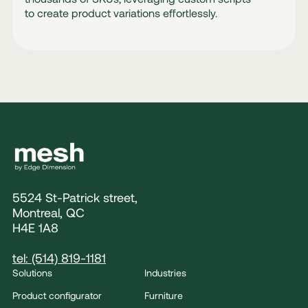
to create product variations effortlessly.
5524 St-Patrick street,
Montreal, QC
H4E 1A8
tel: (514) 819-1181
Solutions
Industries
Product configurator
Furniture